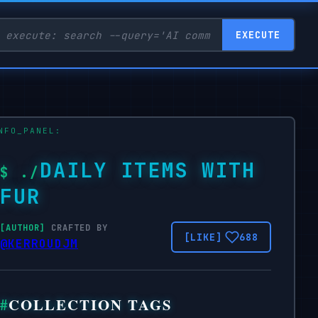
EXECUTE
DAILY ITEMS WITH
FUR
CRAFTED BY
688
@KERROUDJM
COLLECTION TAGS