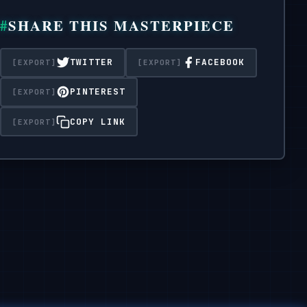
Format 1:1.
SHARE THIS MASTERPIECE
TWITTER
FACEBOOK
PINTEREST
COPY LINK