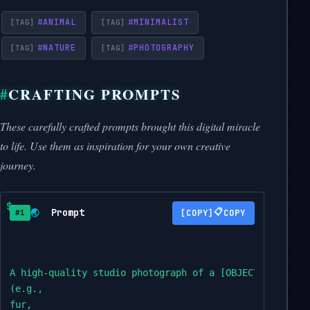
#
ANIMAL
#
MINIMALIST
#
NATURE
#
PHOTOGRAPHY
CRAFTING PROMPTS
These carefully crafted prompts brought this digital miracle
to life. Use them as inspiration for your own creative
journey.
Prompt
📋
🌏
COPY
#1
A high-quality studio photograph of a [OBJECT] fully c
(e.g.,

fur,
