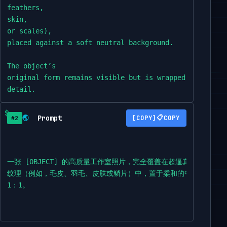
feathers,

skin,

or scales),

placed against a soft neutral background.

The object’s

original form remains visible but is wrapped in the an
detail.

The image features clean composition,

Prompt
📋
🌏
COPY
#2
soft shadows,

sharp focus,

minimalist

styling,

一张 [OBJECT] 的高质量工作室照片，完全覆盖在超逼真的 [ANIMAL
professional lighting,

纹理（例如，毛皮、羽毛、皮肤或鳞片）中，置于柔和的中性背景上。
and highly detailed textures—each hair,

1：1。
feather,

or wrinkle should

be visible.
