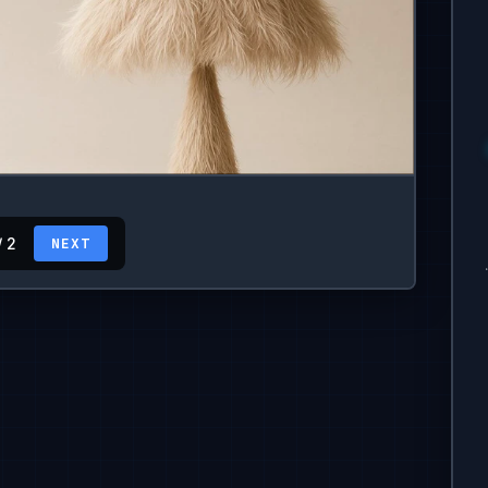
/ 2
NEXT