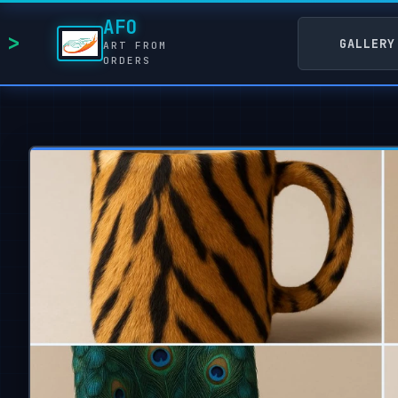
AFO
GALLERY
ART FROM
ORDERS