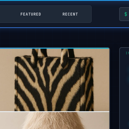
FEATURED
RECENT