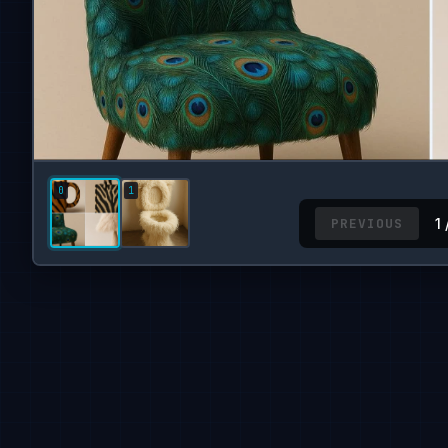
PREVIOUS
1 