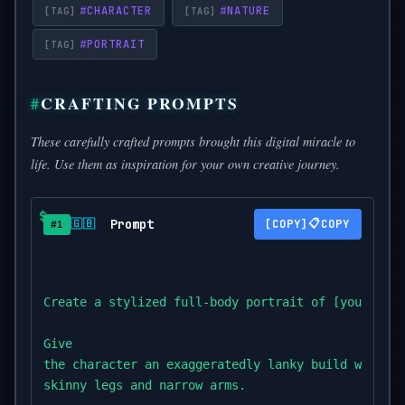
#
CHARACTER
#
NATURE
#
PORTRAIT
CRAFTING PROMPTS
These carefully crafted prompts brought this digital miracle to
life. Use them as inspiration for your own creative journey.
Prompt
📋
🇬🇧
COPY
#1
Create a stylized full-body portrait of [your subj
Give

the character an exaggeratedly lanky build with lo
skinny legs and narrow arms.
