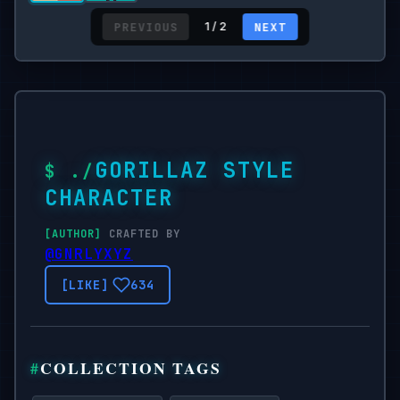
PREVIOUS
NEXT
1 / 2
GORILLAZ STYLE
CHARACTER
CRAFTED BY
@GNRLYXYZ
634
COLLECTION TAGS