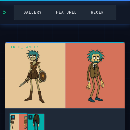
GALLERY
FEATURED
RECENT