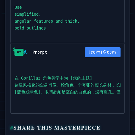
Use

simplified,

angular features and thick,

bold outlines.

Style the hair to be spiky,

tousled,

Prompt
📋
🌏
COPY
#2
or

exaggerated,

in a non-natural color like [blue or green].

在 Gorillaz 角色美学中为 [您的主题]

The eyes must be blank white with no

创建风格化的全身肖像。给角色一个夸张的瘦长身材，长而瘦的
pupils.

[蓝色或绿色]。眼睛必须是空白的白色的，没有瞳孔。仅使用
Use flat,

solid colors only.

No gradients,

SHARE THIS MASTERPIECE
shadows,
