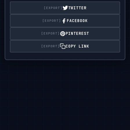
or textures.

TWITTER
Background should be a

FACEBOOK
single flat color.

PINTEREST
Design must be vector friendly and print ready.
COPY LINK