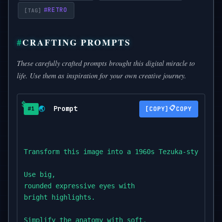
#
RETRO
CRAFTING PROMPTS
These carefully crafted prompts brought this digital miracle to
life. Use them as inspiration for your own creative journey.
Prompt
📋
🌏
COPY
#1
Transform this image into a 1960s Tezuka-style ill
Use big,

rounded expressive eyes with

bright highlights.

Simplify the anatomy with soft,
