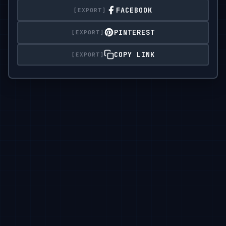
FACEBOOK
PINTEREST
COPY LINK