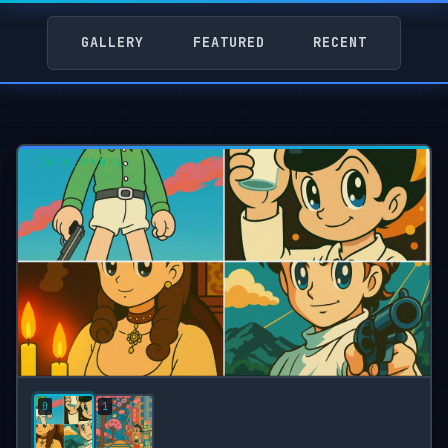
GALLERY
FEATURED
RECENT