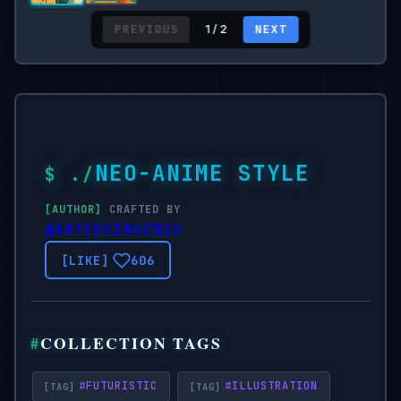
PREVIOUS
NEXT
1 / 2
NEO-ANIME STYLE
CRAFTED BY
@ARTEDEINGENIO
606
COLLECTION TAGS
#
FUTURISTIC
#
ILLUSTRATION