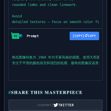
rounded limbs and clean linework.

Avoid

detailed textures — focus on smooth color fills an
The final image should

Prompt
📋
🌏
COPY
#2
resemble a vintage anime frame from Astro Boy,

with an optimistic,

futuristic feel.
将此图像转换为 1960 年代手冢风格的插图。使用大而圆、富
专注于平滑的颜色填充和强烈的轮廓。最终的图像应该类似于 Ast
SHARE THIS MASTERPIECE
TWITTER