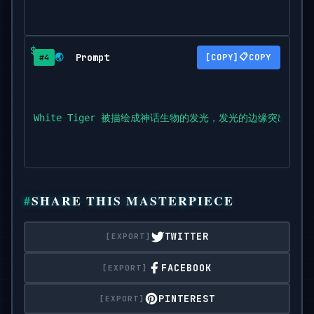
Prompt
📋
🌏
COPY
#4
White Tiger 被描绘成神话生物的发光，发光的边缘突出了奇
SHARE THIS MASTERPIECE
TWITTER
FACEBOOK
PINTEREST