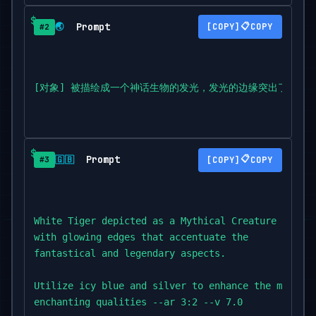
Prompt
📋
🌏
COPY
#2
[对象] 被描绘成一个神话生物的发光，发光的边缘突出了奇幻和传奇的
Prompt
📋
🇬🇧
COPY
#3
White Tiger depicted as a Mythical Creature Lumine
with glowing edges that accentuate the

fantastical and legendary aspects.

Utilize icy blue and silver to enhance the mythica
enchanting qualities --ar 3:2 --v 7.0