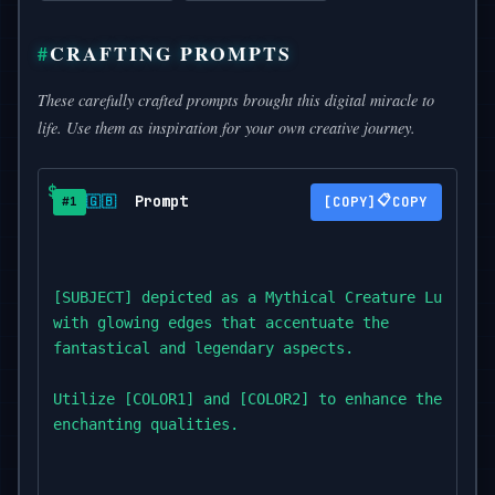
CRAFTING PROMPTS
These carefully crafted prompts brought this digital miracle to
life. Use them as inspiration for your own creative journey.
Prompt
📋
🇬🇧
COPY
#1
[SUBJECT] depicted as a Mythical Creature Luminesc
with glowing edges that accentuate the

fantastical and legendary aspects.

Utilize [COLOR1] and [COLOR2] to enhance the mythi
enchanting qualities.