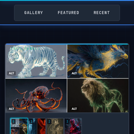
GALLERY
FEATURED
RECENT