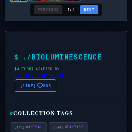
PREVIOUS
NEXT
1 / 4
BIOLUMINESCENCE
CRAFTED BY
@LUDOVICCREATOR
883
COLLECTION TAGS
#
ANIMAL
#
FANTASY