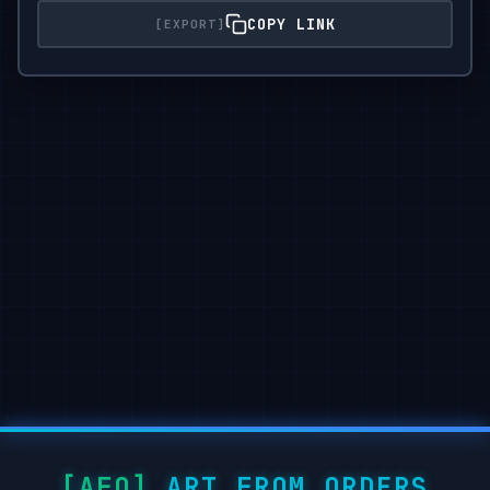
COPY LINK
ART FROM ORDERS