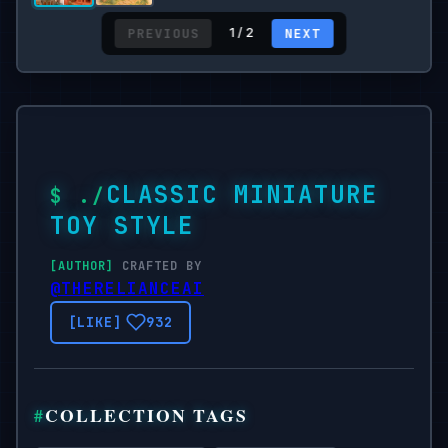
PREVIOUS
NEXT
1 / 2
CLASSIC MINIATURE
TOY STYLE
CRAFTED BY
@THERELIANCEAI
932
COLLECTION TAGS