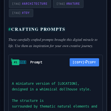
#
ARCHITECTURE
#
NATURE
#
TOY
CRAFTING PROMPTS
These carefully crafted prompts brought this digital miracle to
life. Use them as inspiration for your own creative journey.
Prompt
📋
🇬🇧
COPY
#1
A miniature version of [LOCATION],

designed in a whimsical dollhouse style.

The structure is

surrounded by thematic natural elements and tiny a