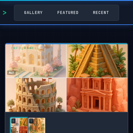
GALLERY
FEATURED
RECENT