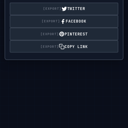
on a clean

TWITTER
studio background.
FACEBOOK
PINTEREST
COPY LINK