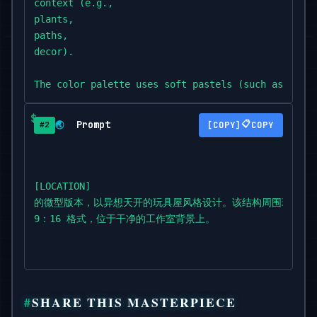
context (e.g.,

plants,

paths,

decor).

The color palette uses soft pastels (such as

coral,

blush,

Prompt
📋
🌏
COPY
#2
sand,

mint,

or dusty green),

with warm cinematic lighting and a serene,

[LOCATION]

dreamy

的微型版本，以异想天开的玩具屋风格设计。该结构周围环绕着
atmosphere.

9：16 格式，位于干净的工作室背景上。
Highly detailed,

cozy and stylized.

Isometric view,

SHARE THIS MASTERPIECE
vertical 9:16 format,
