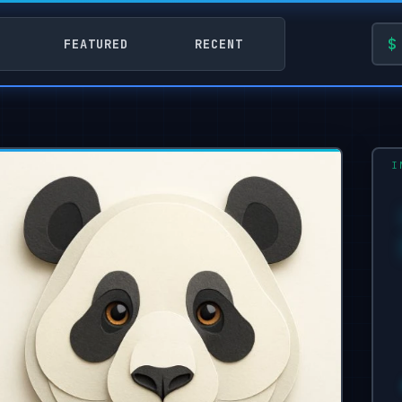
FEATURED
RECENT