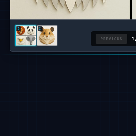
PREVIOUS
1 