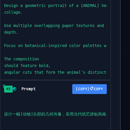
Design a geometric portrait of a [ANIMAL] head in the 
collage.

Use multiple overlapping paper textures and shadow eff
depth.

Focus on botanical-inspired color palettes with matte f
The composition

should feature bold,

angular cuts that form the animal’s distinctive charact
maintaining facial symmetry.

Prompt
📋
🌏
COPY
#2
Set against a minimalist backdrop with subtle gradient.
The final

piece should evoke the craftsmanship of museum-quality
设计一幅[动物]头部的几何肖像，采用当代纸艺拼贴风格。运用多种
Square format,
