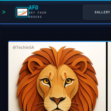
AFO
GALLERY
ART FROM
ORDERS