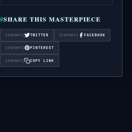
1080x1080 pixels.
SHARE THIS MASTERPIECE
TWITTER
FACEBOOK
PINTEREST
COPY LINK