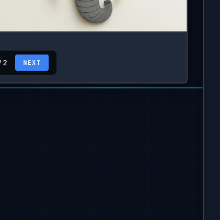
/ 2
NEXT