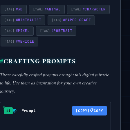
#
3D
#
ANIMAL
#
CHARACTER
#
MINIMALIST
#
PAPER-CRAFT
#
PIXEL
#
PORTRAIT
#
VEHICLE
CRAFTING PROMPTS
These carefully crafted prompts brought this digital miracle
to life. Use them as inspiration for your own creative
journey.
Prompt
📋
🌏
COPY
#1