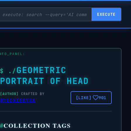
EXECUTE
GEOMETRIC
PORTRAIT OF HEAD
CRAFTED BY
901
@TECHIEBYSA
COLLECTION TAGS