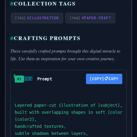
COLLECTION TAGS
#
ILLUSTRATION
#
PAPER-CRAFT
CRAFTING PROMPTS
These carefully crafted prompts brought this digital miracle to
life. Use them as inspiration for your own creative journey.
Prompt
📋
🇬🇧
COPY
#1
Layered paper-cut illustration of [subject],

built with overlapping shapes in soft [color1] and

[color2],

handcrafted textures,

subtle shadows between layers,
