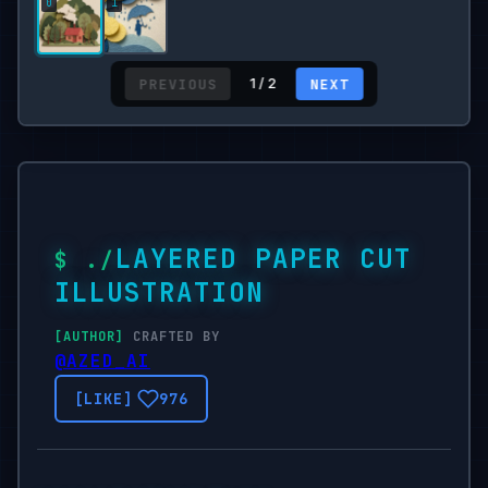
PREVIOUS
NEXT
1 / 2
LAYERED PAPER CUT
ILLUSTRATION
CRAFTED BY
@AZED_AI
976