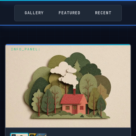
GALLERY
FEATURED
RECENT