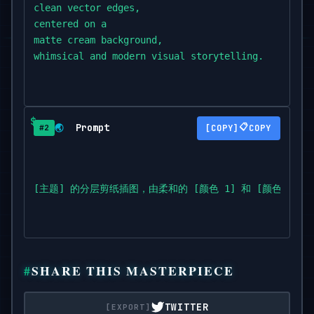
clean vector edges,

centered on a

matte cream background,

whimsical and modern visual storytelling.
Prompt
📋
🌏
COPY
#2
[主题] 的分层剪纸插图，由柔和的 [颜色 1] 和 [颜色
SHARE THIS MASTERPIECE
TWITTER