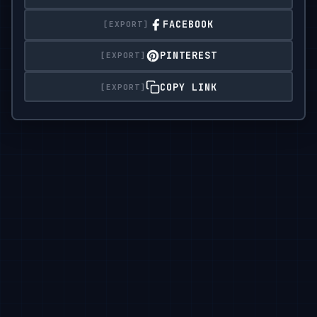
FACEBOOK
PINTEREST
COPY LINK