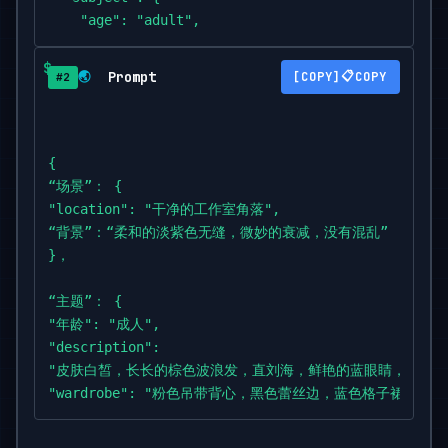
    "age": "adult",

    "description":

"woman with fair skin,

Prompt
📋
🌏
COPY
#2
long wavy brown hair with straight bangs,

vivid blue eyes",

    "wardrobe":

"pink strappy cami with black lace trim,

{

blue plaid skirt",

“场景”： {

    "accessories": "delicate

"location": "干净的工作室角落",

necklace,

“背景”：“柔和的淡紫色无缝，微妙的衰减，没有混乱”

symmetrical pastel hair clips",

}，

    "pose": "full body; gentle S-curve; hip slight
popped; front knee inward; toes pointed; hands fra
“主题”： {

"年龄": "成人",

"expression": "kawaii allure: bright eyes with mic
"description":

camera",

"皮肤白皙，长长的棕色波浪发，直刘海，鲜艳的蓝眼睛，

    "gaze": "direct to camera",

"wardrobe": "粉色吊带背心，黑色蕾丝边，蓝色格子裙",

    "body_notes": "realistic adult proportions; na
"accessories": "精致的项链，对称的淡色发夹",

skin texture"

"pose":
