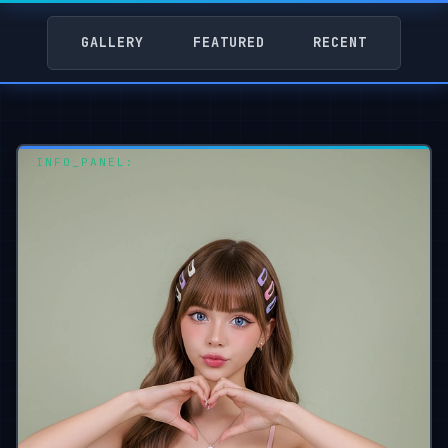
GALLERY
FEATURED
RECENT