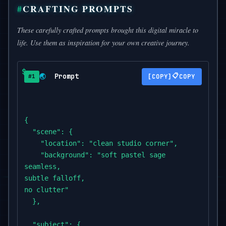
CRAFTING PROMPTS
These carefully crafted prompts brought this digital miracle to
life. Use them as inspiration for your own creative journey.
Prompt
📋
🌏
COPY
#1
{

  "scene": {

    "location": "clean studio corner",

    "background": "soft pastel sage

seamless,

subtle falloff,

no clutter"

  },

  "subject": {
