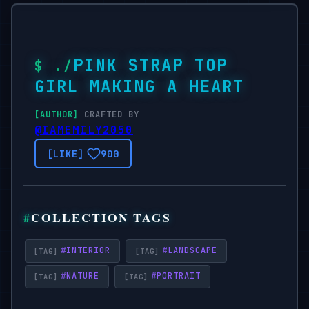
PINK STRAP TOP
GIRL MAKING A HEART
CRAFTED BY
@IAMEMILY2050
900
COLLECTION TAGS
#
INTERIOR
#
LANDSCAPE
#
NATURE
#
PORTRAIT