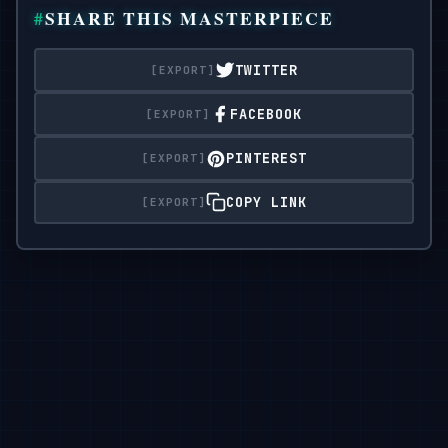
  },

SHARE THIS MASTERPIECE
"全身；柔和的 S 形曲线；臀部微微外展；前膝向内；脚趾绷直
"expression": "卡哇伊魅力：明亮的眼睛，微微微笑，轻
  "camera": {

8°"

TWITTER
    "sensor": "full_frame",

"gaze": "直视相机",

    "focal_length_mm": 70,

"body_notes": "逼真的成人比例；自然的皮肤纹理"

FACEBOOK
}，

"aperture_f": 2.2,

PINTEREST
    "shutter_s": 0.00625,

“相机”： {

    "iso": 200,

“传感器”：“全帧”，

COPY LINK
    "white_balance_k": 5200,

"焦距毫米":

70,

"distance_m": 4.0,

"aperture_f": 2.2,

    "camera_height_m": 1.05,

“shutter_s”：0.00625，

    "framing": "entire figure visible with 5%

“iso”：200，

headroom and shoes in frame",

"白平衡k": 5200,

    "focus": "eye_detect_AF on nearest eye"

“距离米”：4.0，

  },

"相机高度米":

1.05,

  "lighting": {

"framing": "整个人物可见，5% 的头部空间和鞋子在框架内",