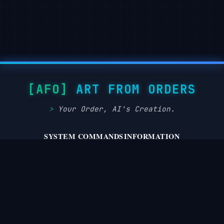
“focus”：“eye_detect_AF 在最近的眼睛上”

"key": "large diffused softbox front-left at 45°,

}，

close to subject,

high-key beauty",

“灯光”： {

    "fill":

"key":

"white bounce on camera-right one stop under key",

"大型漫射柔光箱位于左前方 45° 处，靠近拍摄对象，呈现高调美
    "hair": "soft rim from behind to lift hair

"fill": "白色在相机上弹跳-右键下停一站",

texture",

"hair":

ART FROM ORDERS
    "catchlights": "two circular catchlights at 10
"从后面添加柔软边缘，提升头发质感",

    "notes":

"catchlights": "两个圆形的眼神光分别位于 10 点和 2 点位
Your Order, AI's Creation.
"flicker-free LEDs; even skin luminance; avoid har
“注释”：“无闪烁

  },

LED；均匀的皮肤亮度；避免刺眼的镜面反射”

SYSTEM COMMANDS
INFORMATION
}，

  "color_grade": {

privacy.policy
about.system
“颜色等级”：{

terms.service
disclaimer.notice
"style": "Ulzzang / kawaii soft-glam",

"style": "Ulzzang / 可爱柔和魅力",

dmca.takedown
cookie.protocol
    "palette": "pastel pinks and sage; neutral ski
"palette":

peach blush",

"淡粉色和鼠尾草色；中性肤色，搭配桃色腮红",

    "contrast": "medium-low with crisp micro-contr
“对比度”：“中低，眼睛和嘴唇有清晰的微对比度”，

© August 9, 2026 [AFO] Art From Orders | Status: Operational
“饱和度”：“中等”
