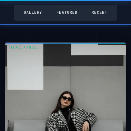
GALLERY
FEATURED
RECENT