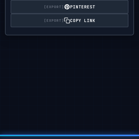
PINTEREST
Lighting: diffused artificial indoor light,

soft

COPY LINK
shadows,

neutral color balance emphasizing grayscale tones.

Atmosphere: moody street editorial —

quiet confidence,

understated power,

cinematic stillness.

Format: 2:3 Do not replace face; keep the

same person with realistic proportions and lightin