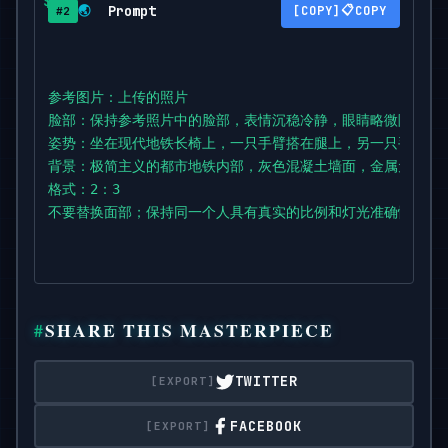
Prompt
📋
🌏
COPY
#2
The body leans slightly forward with casual confid
one shoulder

lowered.

参考图片：上传的照片

脸部：保持参考照片中的脸部，表情沉稳冷静，眼睛略微隐藏在墨
Clothes: oversized houndstooth-patterned jacket ov
姿势：坐在现代地铁长椅上，一只手臂搭在腿上，另一只手臂自
wide dark

背景：极简主义的都市地铁内部，灰色混凝土墙面，金属元素点缀
jeans,

格式：2：3

chunky lace-up boots.

不要替换面部；保持同一个人具有真实的比例和灯光准确性。
Accessories: narrow black sunglasses,

subtle rings,

crossbody strap

barely visible.

SHARE THIS MASTERPIECE
Background: minimalistic urban metro interior with
TWITTER
metallic

accents,

FACEBOOK
and modern geometric design.
