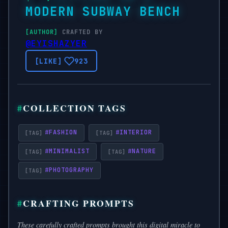
MODERN SUBWAY BENCH
CRAFTED BY
@EYISHAZYER
923
COLLECTION TAGS
#
FASHION
#
INTERIOR
#
MINIMALIST
#
NATURE
#
PHOTOGRAPHY
CRAFTING PROMPTS
These carefully crafted prompts brought this digital miracle to