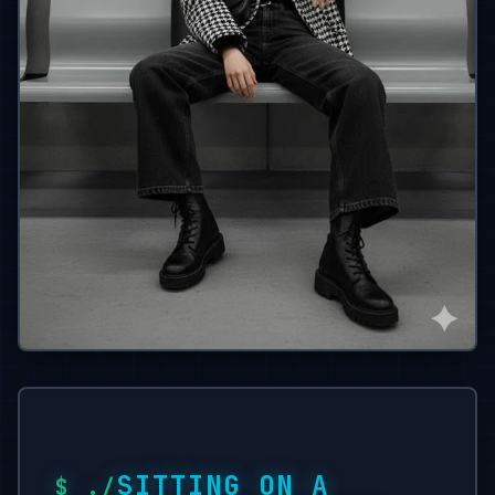
SITTING ON A