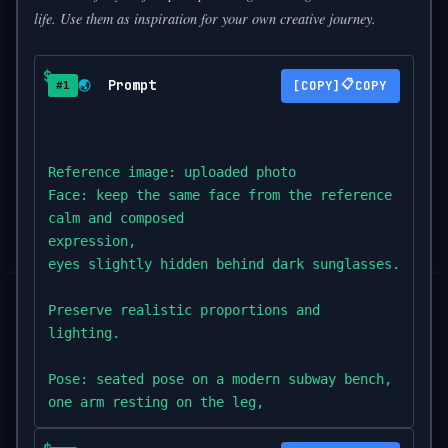
life. Use them as inspiration for your own creative journey.
Prompt
📋
🌏
COPY
#1
Reference image: uploaded photo

Face: keep the same face from the reference photo,

calm and composed

expression,

eyes slightly hidden behind dark sunglasses.

Preserve realistic proportions and

lighting.

Pose: seated pose on a modern subway bench,

one arm resting on the leg,

the other hanging

down loosely.
