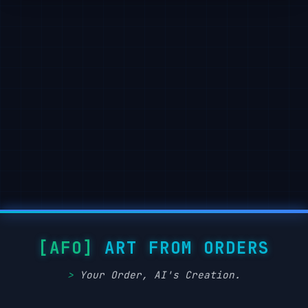
        "lighting": {

            "type":

"soft ambient light",

            "light_source": "subtle top-right or f
"shadow": "gentle drop shadows below and behind ob
            "highlighting": "mild edge

illumination to define forms"

        },

        "textures": {

            "material_finish":

"semi-matte to satin surfaces",

            "surface_treatment": "smooth with ligh
variation (e.g.,

wood grain,

soft textures)",

ART FROM ORDERS
            "texture_realism": "stylized naturalism
without hyper-realistic noise"

Your Order, AI's Creation.
        },

        "render_quality": {
