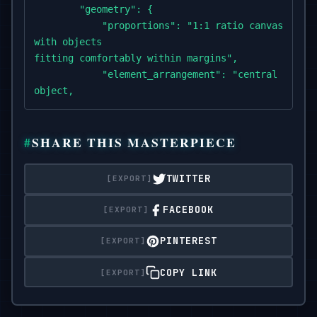
        "geometry": {

            "proportions": "1:1 ratio canvas,

with objects

fitting comfortably within margins",

            "element_arrangement": "central domina
object,

with supporting elements symmetrically or diagonal
        },

SHARE THIS MASTERPIECE
"composition": {

            "element_count": "2–4 main objects",

TWITTER
            "spatial_depth":

"layered to create sense of dimension and slight e
FACEBOOK
            "scale_consistency":

"uniform object scale across icon set",

PINTEREST
            "scene_density": "minimal to

moderate,

COPY LINK
maintaining clarity and visual focus"

        },
