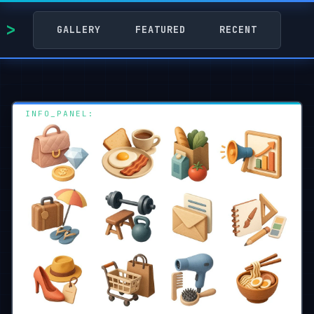
GALLERY
FEATURED
RECENT