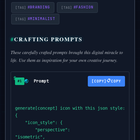
#
BRANDING
#
FASHION
#
MINIMALIST
CRAFTING PROMPTS
These carefully crafted prompts brought this digital miracle to
life. Use them as inspiration for your own creative journey.
Prompt
📋
🌏
COPY
#1
generate[concept] icon with this json style:

{

    "icon_style": {

        "perspective":

"isometric",
