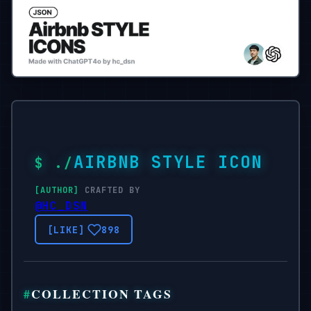
AIRBNB STYLE ICON
CRAFTED BY
@HC_DSN
898
COLLECTION TAGS