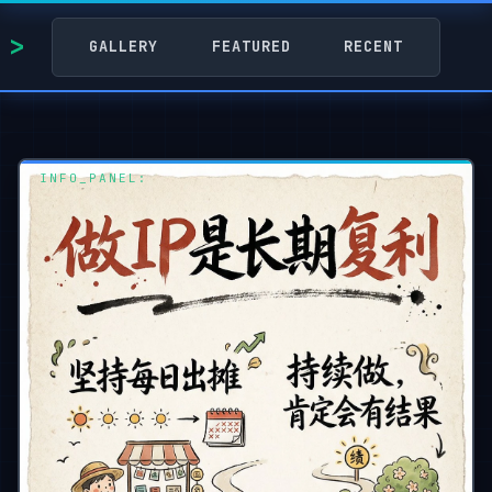
GALLERY
FEATURED
RECENT