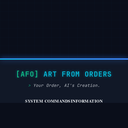
ART FROM ORDERS
Your Order, AI's Creation.
SYSTEM COMMANDS
INFORMATION
privacy.policy
about.system
terms.service
disclaimer.notice
dmca.takedown
cookie.protocol