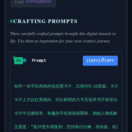
#
TYPOGRAPHY
CRAFTING PROMPTS
These carefully crafted prompts brought this digital miracle to
life. Use them as inspiration for your own creative journey.
Prompt
📋
🌏
COPY
#1
创作一张手绘风格的信息图卡片，比例为9:16竖版。卡片主题
卡片上方以红黑相间、对比鲜明的大号毛笔草书字体突出标题，吸
卡片中点缀简单、有趣的手绘插画或图标，例如人物或象征符号
主题是：“做IP是长期复利，坚持每日出摊，持续做，肯定会有结