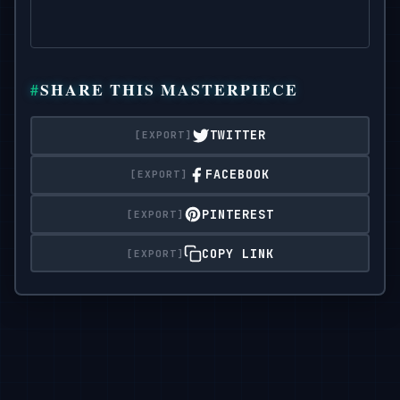
SHARE THIS MASTERPIECE
TWITTER
FACEBOOK
PINTEREST
COPY LINK