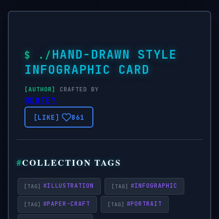
HAND-DRAWN STYLE
INFOGRAPHIC CARD
CRAFTED BY
@DOTEY
861
COLLECTION TAGS
#
ILLUSTRATION
#
INFOGRAPHIC
#
PAPER-CRAFT
#
PORTRAIT