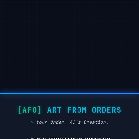
ART FROM ORDERS
Your Order, AI's Creation.