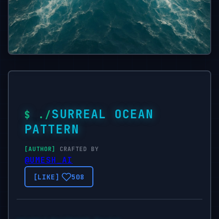
SURREAL OCEAN
PATTERN
CRAFTED BY
@UMESH_AI
508