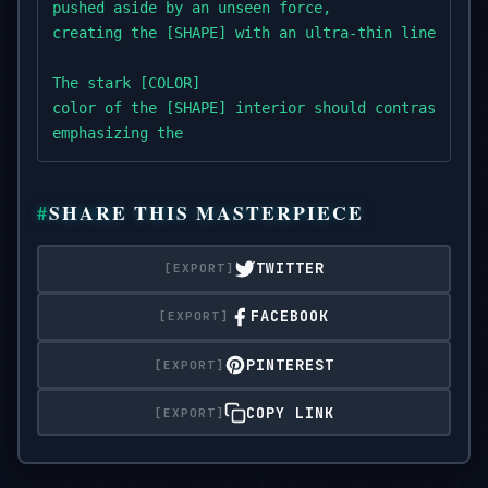
pushed aside by an unseen force,

creating the [SHAPE] with an ultra-thin line.

The stark [COLOR]

color of the [SHAPE] interior should contrast with
emphasizing the

supernatural effect as if the water is being parte
SHARE THIS MASTERPIECE
TWITTER
FACEBOOK
PINTEREST
COPY LINK