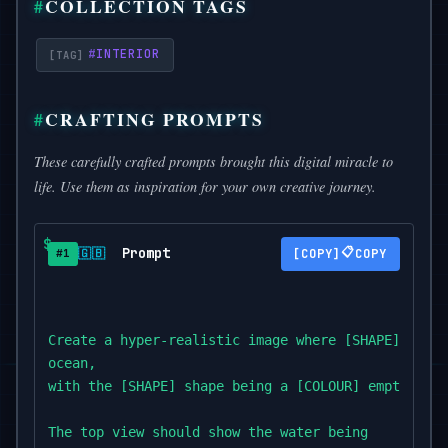
COLLECTION TAGS
#
INTERIOR
CRAFTING PROMPTS
These carefully crafted prompts brought this digital miracle to
life. Use them as inspiration for your own creative journey.
Prompt
📋
🇬🇧
COPY
#1
Create a hyper-realistic image where [SHAPE] shape
ocean,

with the [SHAPE] shape being a [COLOUR] empty land.
The top view should show the water being
