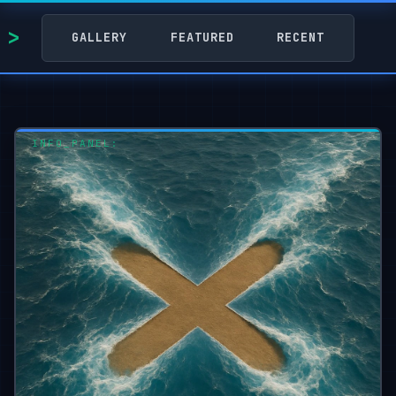
GALLERY
FEATURED
RECENT