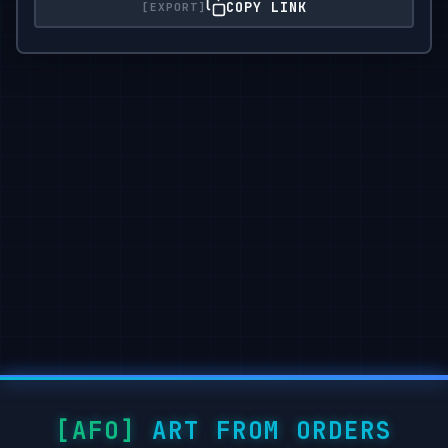
COPY LINK
ART FROM ORDERS