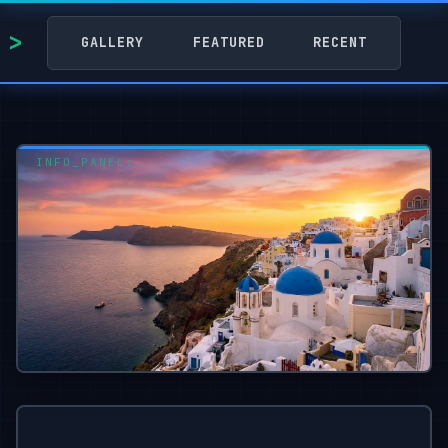
GALLERY
FEATURED
RECENT