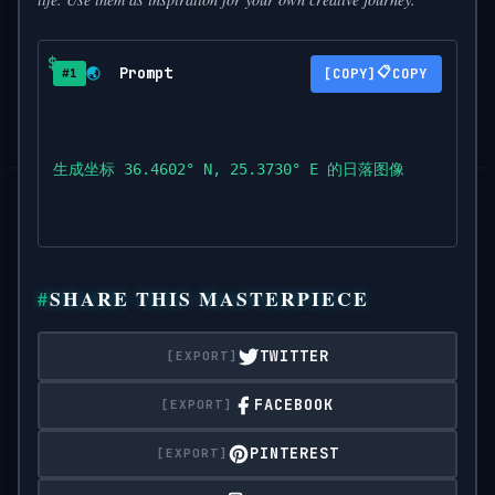
Prompt
📋
🌏
COPY
#1
生成坐标 36.4602° N, 25.3730° E 的日落图像
SHARE THIS MASTERPIECE
TWITTER
FACEBOOK
PINTEREST