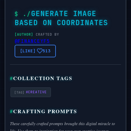
GENERATE IMAGE
BASED ON COORDINATES
CRAFTED BY
@FINANCEYF5
513
COLLECTION TAGS
#
CREATIVE
CRAFTING PROMPTS
These carefully crafted prompts brought this digital miracle to
life. Use them as inspiration for your own creative journey.