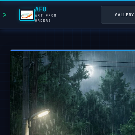
AFO
GALLERY
ART FROM
ORDERS