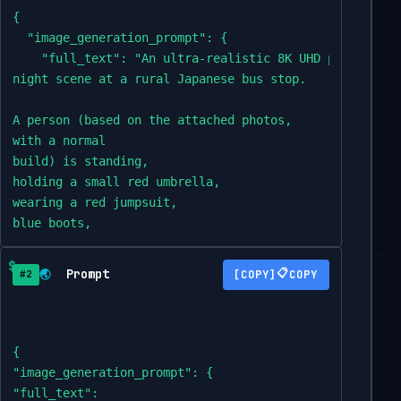
{

  "image_generation_prompt": {

    "full_text": "An ultra-realistic 8K UHD photograph 
night scene at a rural Japanese bus stop.

A person (based on the attached photos,

with a normal

build) is standing,

holding a small red umbrella,

wearing a red jumpsuit,

blue boots,

and a yellow

t-shirt,

Prompt
📋
🌏
COPY
#2
looking to the side with an expression of apprehension 
Beside him,

a

{

gigantic,

"image_generation_prompt": {

realistic Totoro creature,

"full_text":
