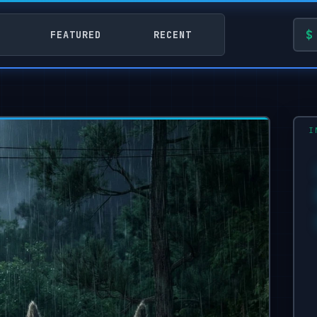
FEATURED
RECENT