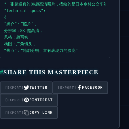
with wet fur and a leaf on its head,

"一张超逼真的8K超高清照片，描绘的是日本乡村公交车站雨夜的场
waits in the rain.

"technical_specs":

{

The

“媒介”：“照片”，

setting includes an aged bus stop sign,

分辨率：8K 超高清，

dense wet forest trees in the background,

风格：超写实

and the lighting

构图：广角镜头，

comes from a dim lamppost and the moon,

“焦点”：“轮廓分明、富有表现力的脸庞”

with realistic rain reflections on the wet asphalt.

},

“灯光”：

Wide

SHARE THIS MASTERPIECE
{

shot.

“来源”：[“昏暗的路灯”，“月亮”]，

“效果”：[“湿沥青路面上逼真的雨水反射”]

TWITTER
FACEBOOK
The face must be sharp and expressive.",

},

    "technical_specs": {

“环境”： {

PINTEREST
      "medium":

"地点":

"Photograph",

"日本乡村巴士站",

COPY LINK
      "resolution": "8K UHD",

“天气”：“雨夜”，

      "style": "Ultra-realistic",

“背景”：“茂密的湿润森林树木”，

      "composition":
