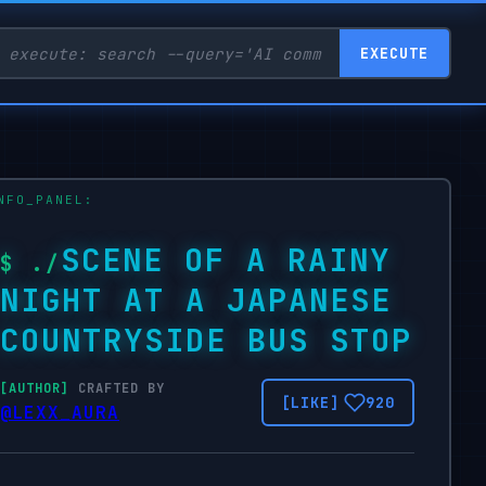
EXECUTE
SCENE OF A RAINY
NIGHT AT A JAPANESE
COUNTRYSIDE BUS STOP
CRAFTED BY
920
@LEXX_AURA