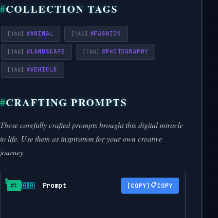
COLLECTION TAGS
#
ANIMAL
#
FASHION
#
LANDSCAPE
#
PHOTOGRAPHY
#
VEHICLE
CRAFTING PROMPTS
These carefully crafted prompts brought this digital miracle
to life. Use them as inspiration for your own creative
journey.
Prompt
📋
🇬🇧
COPY
#1