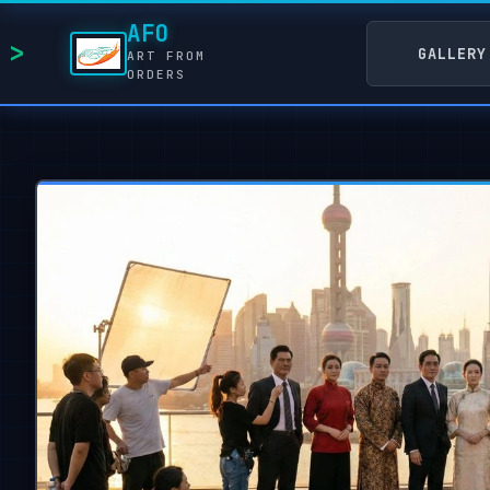
AFO
GALLERY
ART FROM
ORDERS