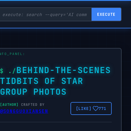
EXECUTE
BEHIND-THE-SCENES
TIDBITS OF STAR
GROUP PHOTOS
CRAFTED BY
771
@SONGGUOXIANSEN