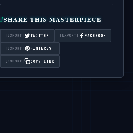
SHARE THIS MASTERPIECE
TWITTER
FACEBOOK
PINTEREST
COPY LINK