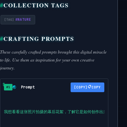
COLLECTION TAGS
#
NATURE
CRAFTING PROMPTS
These carefully crafted prompts brought this digital miracle
to life. Use them as inspiration for your own creative
journey.
Prompt
📋
🌏
COPY
#1
我想看看这张照片拍摄的幕后花絮，了解它是如何创作出来的