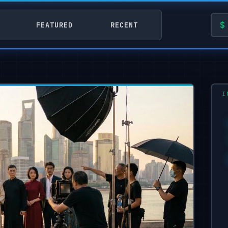
FEATURED
RECENT