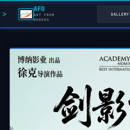
AFO
GALLERY
ART FROM
ORDERS