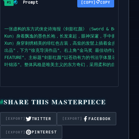
Prompt
📋
🌏
COPY
#1
一张虚构的东方武侠史诗海报《剑影红颜》（Sword & Beauty）
Kun）身着飘逸的墨色长袍，长发束起，眼神深邃，手中握着一把未出
Xun）身穿刺绣精美的绯红色古装，高耸的发髻上插着金步摇，她侧
出品"，下方"徐克导演作品"。右上角"金马奖 最佳动作设计"。顶部中央是奥斯卡金
FEATURE"。主标题"剑影红颜"以苍劲有力的书法字体显示。标题下
叶锦添"。整体风格是唯美主义的东方奇幻，采用柔和的自然光和云雾
SHARE THIS MASTERPIECE
TWITTER
FACEBOOK
PINTEREST