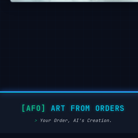
ART FROM ORDERS
Your Order, AI's Creation.