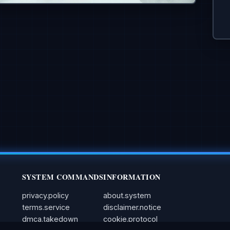
SYSTEM COMMANDS
INFORMATION
privacy.policy
about.system
terms.service
disclaimer.notice
dmca.takedown
cookie.protocol