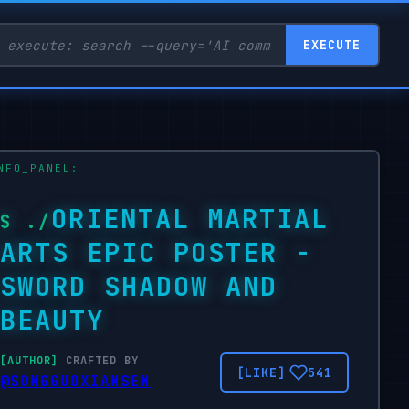
EXECUTE
ORIENTAL MARTIAL
ARTS EPIC POSTER -
SWORD SHADOW AND
BEAUTY
CRAFTED BY
541
@SONGGUOXIANSEN