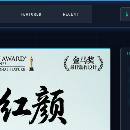
FEATURED
RECENT