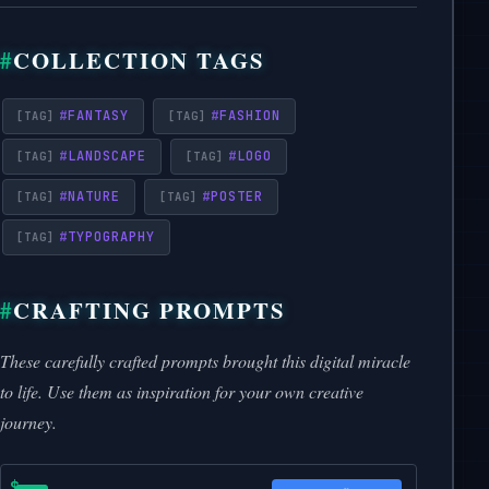
COLLECTION TAGS
#
FANTASY
#
FASHION
#
LANDSCAPE
#
LOGO
#
NATURE
#
POSTER
#
TYPOGRAPHY
CRAFTING PROMPTS
These carefully crafted prompts brought this digital miracle
to life. Use them as inspiration for your own creative
journey.