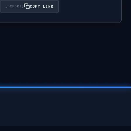
COPY LINK