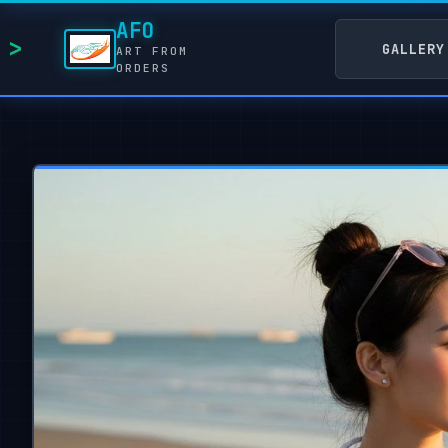
AFO
GALLERY
ART FROM
ORDERS