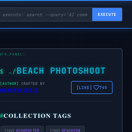
EXECUTE
BEACH PHOTOSHOOT
CRAFTED BY
745
@IQRASAIFIII
COLLECTION TAGS
#
CHARACTER
#
FASHION