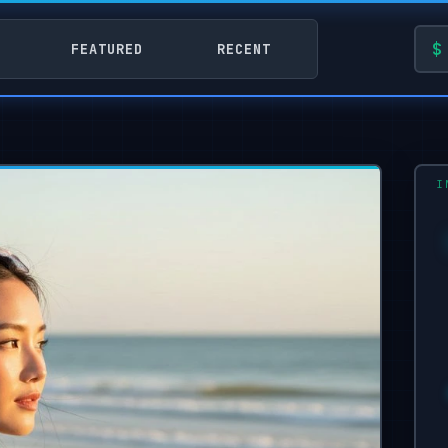
FEATURED
RECENT