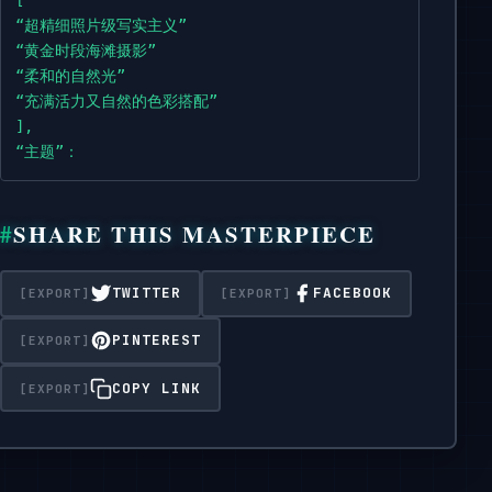
high,

“超精细照片级写实主义”

messy bun,

“黄金时段海滩摄影”

with soft wisps framing the face.",

“柔和的自然光”

    "makeup": "Minimalist,

“充满活力又自然的色彩搭配”

natural 'no-makeup'

],

makeup look,

“主题”：

featuring soft pink lips and a light blush,

{

enhancing natural features.",

“描述”：“一位身材苗条、气质优雅的亚洲女性，二十多岁，表情温柔
SHARE THIS MASTERPIECE
“头发”：“深棕色的头发梳成高高的凌乱发髻，几缕柔软的碎发垂在脸颊
"expression": "Serene,

“妆容”：“极简、自然的‘伪素颜’妆容，以柔和的粉色唇妆和淡淡的腮
distant gaze,

“表情”：“宁静、疏离的目光，营造出一种内省或欣赏风景的氛围。”

TWITTER
FACEBOOK
creating a sense of introspection or admiration of the 
着装：{

“外套”：“白色镂空钩针开衫，长袖略呈喇叭形，饰有零星的粉彩色小
PINTEREST
"attire": {

“泳装”：“白色细绳比基尼上衣和配套泳裤，从开衫下露出来。”

      "outerwear": "White,

“配饰”：“精致的多股串珠项链，颜色柔和（粉色、白色、黄色），有
COPY LINK
open-knit crochet cardigan with long,

}

slightly flared

},

sleeves,

“环境”：

adorned with scattered small,

{
