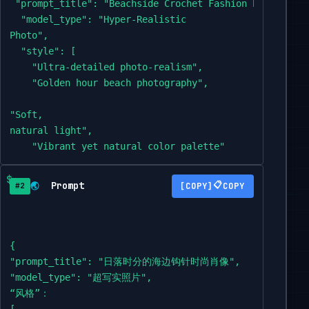
 "prompt_title": "Beachside Crochet Fashion Portrait at
  "model_type": "Hyper-Realistic

Photo",

  "style": [

    "Ultra-detailed photo-realism",

    "Golden hour beach photography",

"Soft,

natural light",

    "Vibrant yet natural color palette"

  ],

  "subject": {

Prompt
📋
🌏
COPY
#2
"description": "A slender and elegant Asian woman,

mid-20s,

with a gentle,

{

contemplative

"prompt_title": "日落时分的海边钩针时尚肖像",

expression,

"model_type": "超写实照片",

gazing towards the right of the frame.",

“风格”：

    "hair": "Dark brown hair styled in a

[
