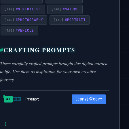
#
MINIMALIST
#
NATURE
#
PHOTOGRAPHY
#
PORTRAIT
#
VEHICLE
CRAFTING PROMPTS
These carefully crafted prompts brought this digital miracle
to life. Use them as inspiration for your own creative
journey.
Prompt
📋
🇬🇧
COPY
#1
{
