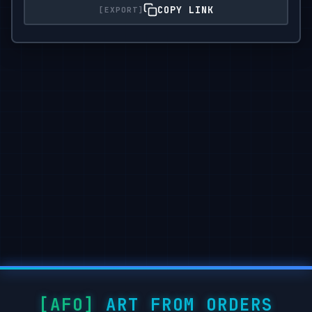
COPY LINK
ART FROM ORDERS