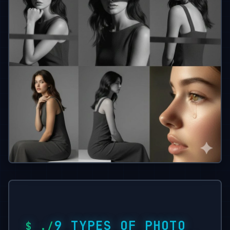
9 TYPES OF PHOTO