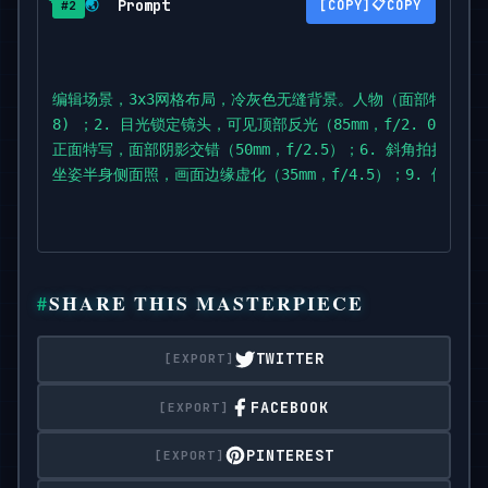
Prompt
📋
🌏
COPY
#2
f/2.0); 3. monochrome chin-on-hand

portrait with strong frame fill (50mm,

f/2.2); 4. half-obscured over-shoulder shot throug
dress strap (85mm,

编辑场景，3x3网格布局，冷灰色无缝背景。人物（面部特征与上
f/2.0); 5. head-on close-up with intersecting shad
8) ；2. 目光锁定镜头，可见顶部反光（85mm，f/2. 0) ；3
f/2.5);

正面特写，面部阴影交错（50mm，f/2.5）；6. 斜角拍摄的原始人
6. angled raw portrait with tousled hair (85mm,

坐姿半身侧面照，画面边缘虚化（35mm，f/4.5）；9. 侧面
f/2.2); 7. tight detail of hands resting near

collarbone (50mm,

f/3.2); 8. seated half-body profile with blurred f
f/4.5); 9.

profile macro with single water droplet highlight 
SHARE THIS MASTERPIECE
f/1.9).

TWITTER
RAW,

smooth contrast,

FACEBOOK
editorial

softness.
PINTEREST