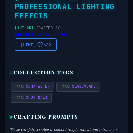
PROFESSIONAL LIGHTING
EFFECTS
CRAFTED BY
@MONETIZEXWITHAB
662
COLLECTION TAGS
#
CHARACTER
#
LANDSCAPE
#
PORTRAIT
CRAFTING PROMPTS
These carefully crafted prompts brought this digital miracle to