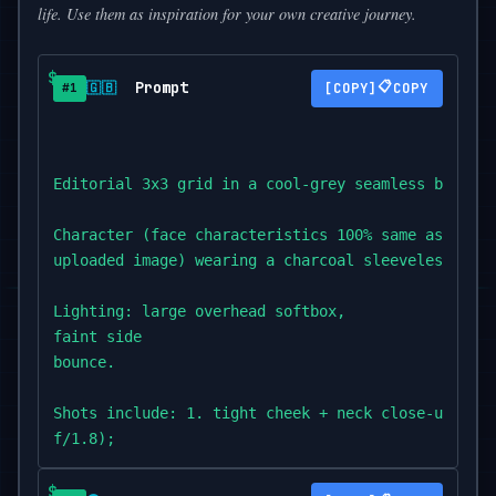
life. Use them as inspiration for your own creative journey.
Prompt
📋
🇬🇧
COPY
#1
Editorial 3x3 grid in a cool-grey seamless backdro
Character (face characteristics 100% same as

uploaded image) wearing a charcoal sleeveless dres
Lighting: large overhead softbox,

faint side

bounce.

Shots include: 1. tight cheek + neck close-up with
f/1.8);

2. eyes locked to lens,

top-light reflection visible (85mm,
