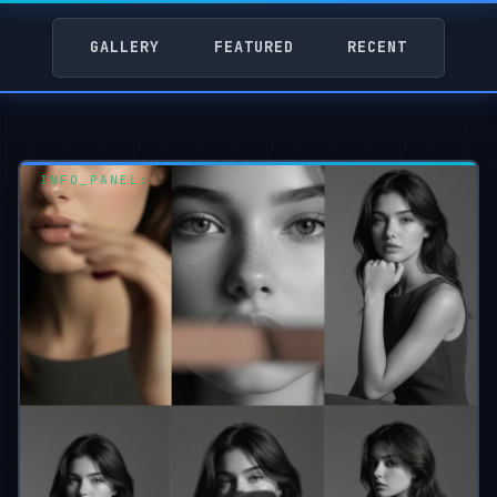
GALLERY
FEATURED
RECENT