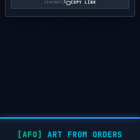
COPY LINK
ART FROM ORDERS