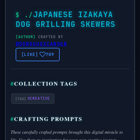
JAPANESE IZAKAYA
DOG GRILLING SKEWERS
CRAFTED BY
@SONGGUOXIANSEN
709
COLLECTION TAGS
#
CREATIVE
CRAFTING PROMPTS
These carefully crafted prompts brought this digital miracle to
life. Use them as inspiration for your own creative journey.