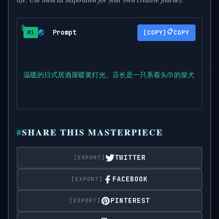
Prompt
📋
🌏
COPY
#1
温暖的日式居酒屋暖黄灯光。店长是一只系着头巾的柴犬，正在认
SHARE THIS MASTERPIECE
TWITTER
FACEBOOK
PINTEREST