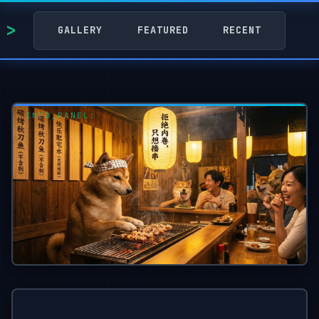
GALLERY
FEATURED
RECENT