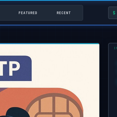
FEATURED
RECENT