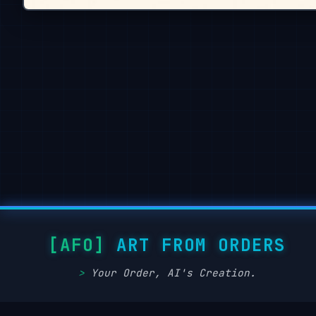
ART FROM ORDERS
Your Order, AI's Creation.